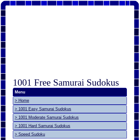
1001 Free Samurai Sudokus
Menu
> Home
> 1001 Easy Samurai Sudokus
> 1001 Moderate Samurai Sudokus
> 1001 Hard Samurai Sudokus
> Speed Sudoku