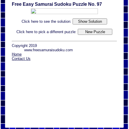
Free Easy Samurai Sudoku Puzzle No. 97
Click here to see the solution:
Click here to pick a different puzzle:
Copyright 2019
www.freesamuraisudoku.com
Home
Contact Us