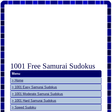
1001 Free Samurai Sudokus
Menu
> Home
> 1001 Easy Samurai Sudokus
> 1001 Moderate Samurai Sudokus
> 1001 Hard Samurai Sudokus
> Speed Sudoku