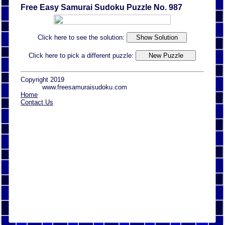
Free Easy Samurai Sudoku Puzzle No. 987
Click here to see the solution:
Click here to pick a different puzzle:
Copyright 2019
www.freesamuraisudoku.com
Home
Contact Us