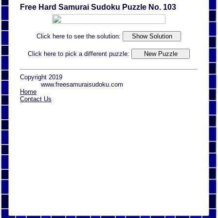
Free Hard Samurai Sudoku Puzzle No. 103
Click here to see the solution:
Click here to pick a different puzzle:
Copyright 2019
www.freesamuraisudoku.com
Home
Contact Us