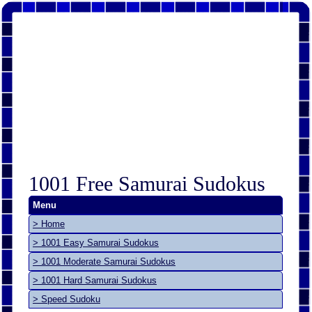
1001 Free Samurai Sudokus
Menu
> Home
> 1001 Easy Samurai Sudokus
> 1001 Moderate Samurai Sudokus
> 1001 Hard Samurai Sudokus
> Speed Sudoku