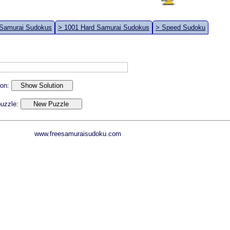
 Samurai Sudokus
> 1001 Hard Samurai Sudokus
> Speed Sudoku
ion:
 puzzle:
www.freesamuraisudoku.com