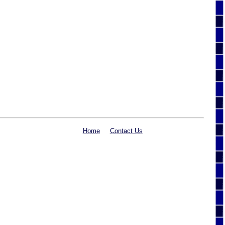
Home
Contact Us