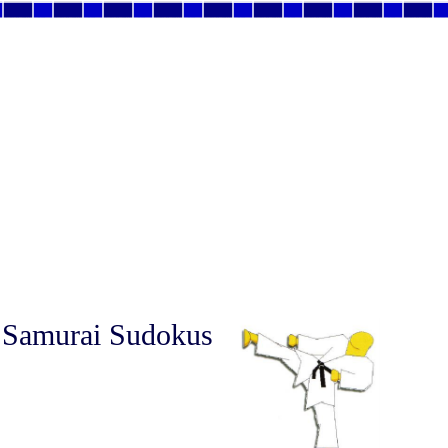
 Samurai Sudokus