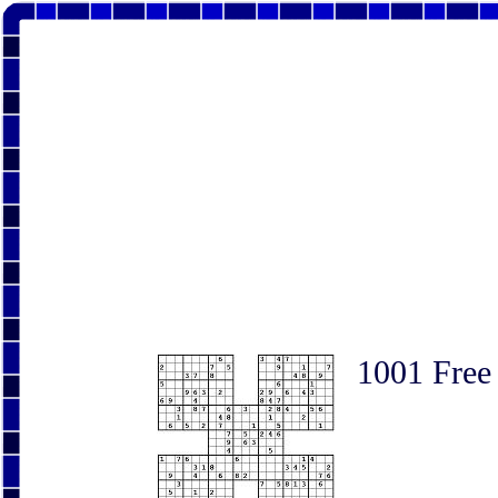
1001 Free