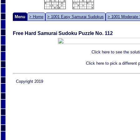
Menu
> Home
> 1001 Easy Samurai Sudokus
> 1001 Moderate
Free Hard Samurai Sudoku Puzzle No. 112
Click here to see the solut
Click here to pick a different
Copyright 2019