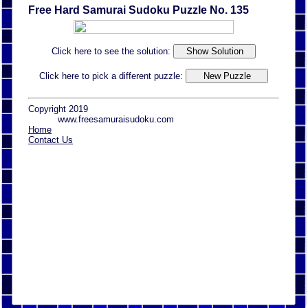
Free Hard Samurai Sudoku Puzzle No. 135
Click here to see the solution:
Click here to pick a different puzzle:
Copyright 2019
www.freesamuraisudoku.com
Home
Contact Us