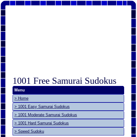
1001 Free Samurai Sudokus
Menu
> Home
> 1001 Easy Samurai Sudokus
> 1001 Moderate Samurai Sudokus
> 1001 Hard Samurai Sudokus
> Speed Sudoku