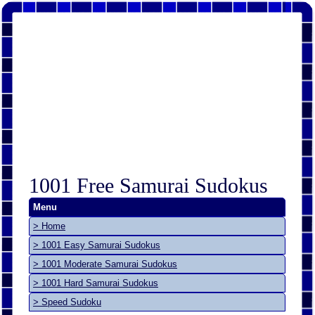
1001 Free Samurai Sudokus
Menu
> Home
> 1001 Easy Samurai Sudokus
> 1001 Moderate Samurai Sudokus
> 1001 Hard Samurai Sudokus
> Speed Sudoku