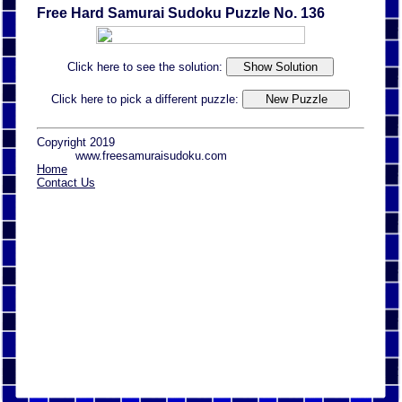
Free Hard Samurai Sudoku Puzzle No. 136
Click here to see the solution:
Click here to pick a different puzzle:
Copyright 2019
www.freesamuraisudoku.com
Home
Contact Us