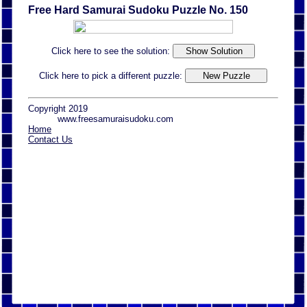
Free Hard Samurai Sudoku Puzzle No. 150
Click here to see the solution:
Click here to pick a different puzzle:
Copyright 2019
www.freesamuraisudoku.com
Home
Contact Us