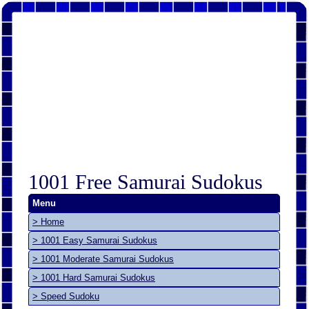
1001 Free Samurai Sudokus
Menu
> Home
> 1001 Easy Samurai Sudokus
> 1001 Moderate Samurai Sudokus
> 1001 Hard Samurai Sudokus
> Speed Sudoku