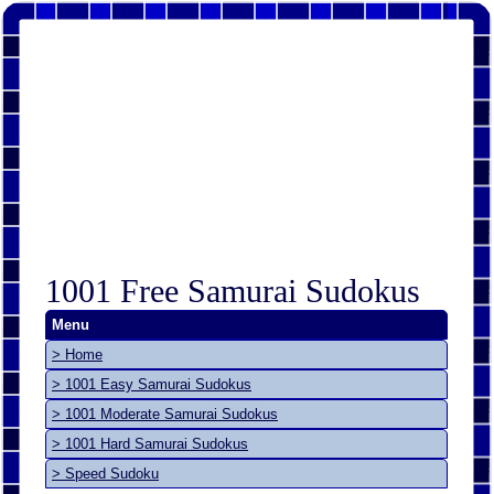
1001 Free Samurai Sudokus
Menu
> Home
> 1001 Easy Samurai Sudokus
> 1001 Moderate Samurai Sudokus
> 1001 Hard Samurai Sudokus
> Speed Sudoku