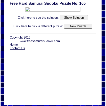
Free Hard Samurai Sudoku Puzzle No. 165
Click here to see the solution:
Click here to pick a different puzzle:
Copyright 2019
www.freesamuraisudoku.com
Home
Contact Us