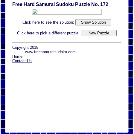
Free Hard Samurai Sudoku Puzzle No. 172
Click here to see the solution:
Click here to pick a different puzzle:
Copyright 2019
www.freesamuraisudoku.com
Home
Contact Us