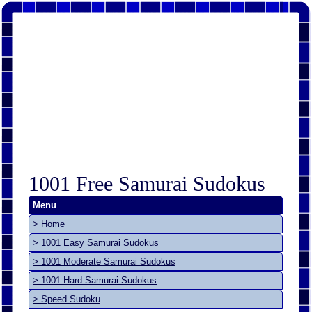
1001 Free Samurai Sudokus
Menu
> Home
> 1001 Easy Samurai Sudokus
> 1001 Moderate Samurai Sudokus
> 1001 Hard Samurai Sudokus
> Speed Sudoku