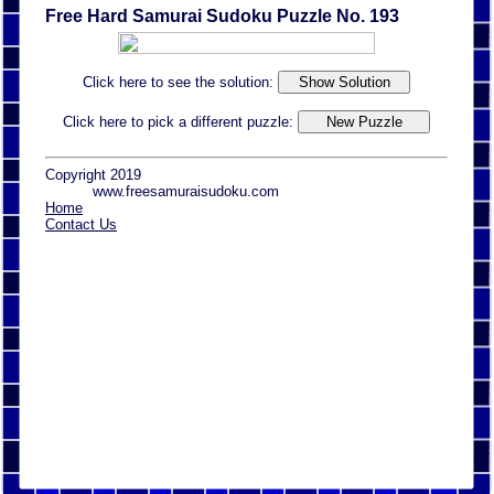
Free Hard Samurai Sudoku Puzzle No. 193
Click here to see the solution:
Click here to pick a different puzzle:
Copyright 2019
www.freesamuraisudoku.com
Home
Contact Us