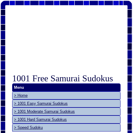
1001 Free Samurai Sudokus
Menu
> Home
> 1001 Easy Samurai Sudokus
> 1001 Moderate Samurai Sudokus
> 1001 Hard Samurai Sudokus
> Speed Sudoku