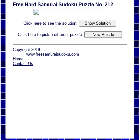
Free Hard Samurai Sudoku Puzzle No. 212
Click here to see the solution:
Click here to pick a different puzzle:
Copyright 2019
www.freesamuraisudoku.com
Home
Contact Us