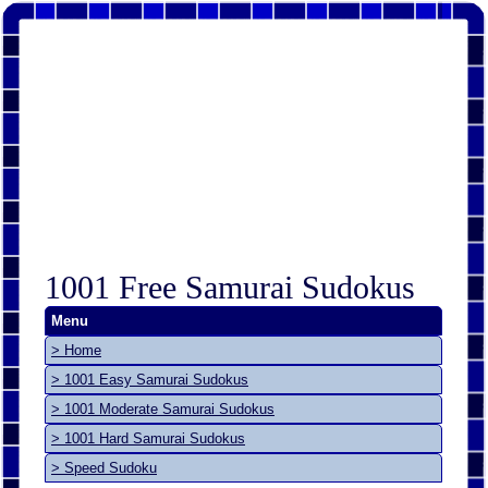
1001 Free Samurai Sudokus
Menu
> Home
> 1001 Easy Samurai Sudokus
> 1001 Moderate Samurai Sudokus
> 1001 Hard Samurai Sudokus
> Speed Sudoku