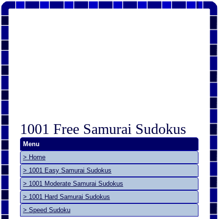
1001 Free Samurai Sudokus
Menu
> Home
> 1001 Easy Samurai Sudokus
> 1001 Moderate Samurai Sudokus
> 1001 Hard Samurai Sudokus
> Speed Sudoku