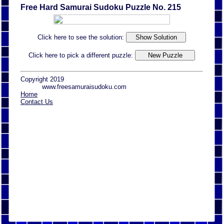
Free Hard Samurai Sudoku Puzzle No. 215
Click here to see the solution:
Click here to pick a different puzzle:
Copyright 2019
www.freesamuraisudoku.com
Home
Contact Us