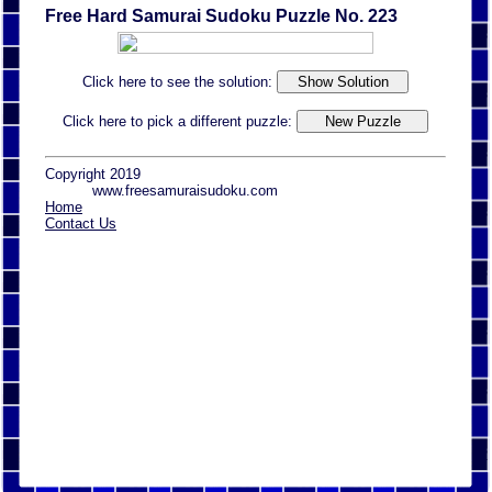
Free Hard Samurai Sudoku Puzzle No. 223
Click here to see the solution:
Click here to pick a different puzzle:
Copyright 2019
www.freesamuraisudoku.com
Home
Contact Us