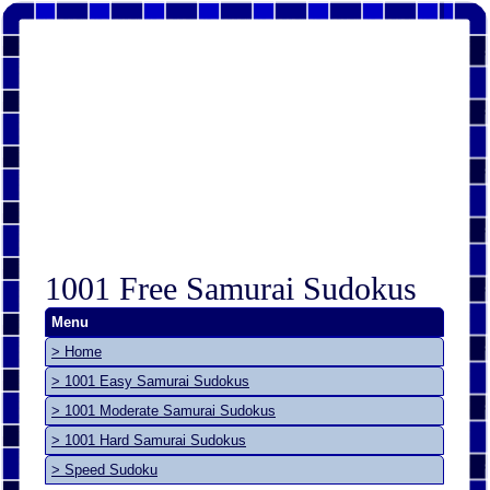
1001 Free Samurai Sudokus
Menu
> Home
> 1001 Easy Samurai Sudokus
> 1001 Moderate Samurai Sudokus
> 1001 Hard Samurai Sudokus
> Speed Sudoku