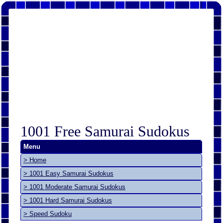
1001 Free Samurai Sudokus
Menu
> Home
> 1001 Easy Samurai Sudokus
> 1001 Moderate Samurai Sudokus
> 1001 Hard Samurai Sudokus
> Speed Sudoku