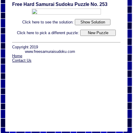
Free Hard Samurai Sudoku Puzzle No. 253
Click here to see the solution:
Click here to pick a different puzzle:
Copyright 2019
www.freesamuraisudoku.com
Home
Contact Us