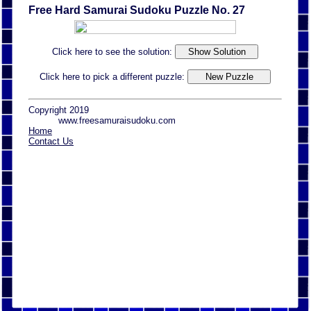
Free Hard Samurai Sudoku Puzzle No. 27
Click here to see the solution:
Click here to pick a different puzzle:
Copyright 2019
www.freesamuraisudoku.com
Home
Contact Us