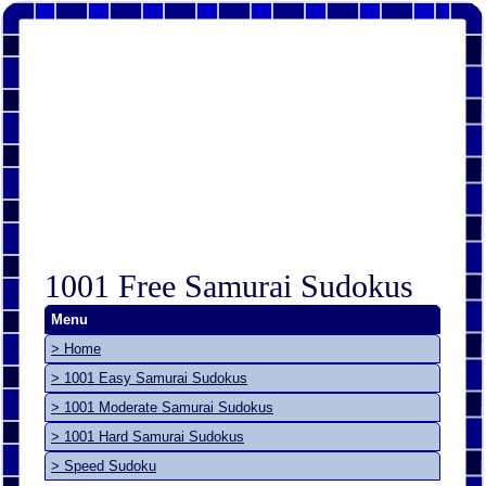
1001 Free Samurai Sudokus
Menu
> Home
> 1001 Easy Samurai Sudokus
> 1001 Moderate Samurai Sudokus
> 1001 Hard Samurai Sudokus
> Speed Sudoku