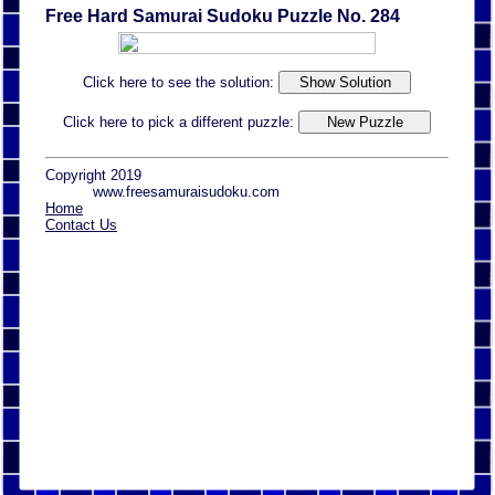
Free Hard Samurai Sudoku Puzzle No. 284
Click here to see the solution:
Click here to pick a different puzzle:
Copyright 2019
www.freesamuraisudoku.com
Home
Contact Us