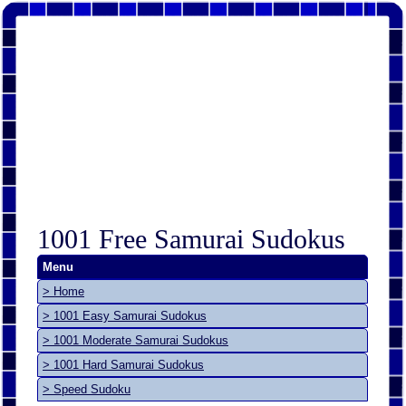
1001 Free Samurai Sudokus
Menu
> Home
> 1001 Easy Samurai Sudokus
> 1001 Moderate Samurai Sudokus
> 1001 Hard Samurai Sudokus
> Speed Sudoku