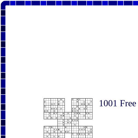
1001 Free