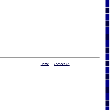
Home
Contact Us