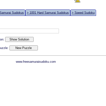
 Samurai Sudokus
> 1001 Hard Samurai Sudokus
> Speed Sudoku
ion:
 puzzle:
www.freesamuraisudoku.com