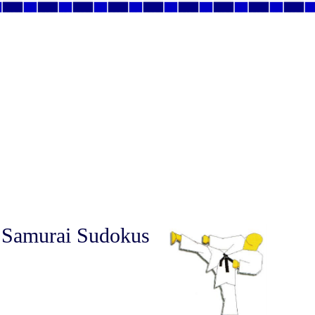
 Samurai Sudokus