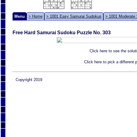
Menu
> Home
> 1001 Easy Samurai Sudokus
> 1001 Moderate
Free Hard Samurai Sudoku Puzzle No. 303
Click here to see the solut
Click here to pick a different
Copyright 2019