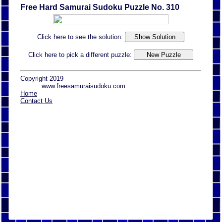
Free Hard Samurai Sudoku Puzzle No. 310
Click here to see the solution:
Click here to pick a different puzzle:
Copyright 2019
www.freesamuraisudoku.com
Home
Contact Us