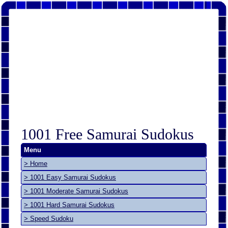
1001 Free Samurai Sudokus
Menu
> Home
> 1001 Easy Samurai Sudokus
> 1001 Moderate Samurai Sudokus
> 1001 Hard Samurai Sudokus
> Speed Sudoku