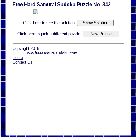
Free Hard Samurai Sudoku Puzzle No. 342
Click here to see the solution:
Click here to pick a different puzzle:
Copyright 2019
www.freesamuraisudoku.com
Home
Contact Us