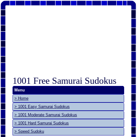
1001 Free Samurai Sudokus
Menu
> Home
> 1001 Easy Samurai Sudokus
> 1001 Moderate Samurai Sudokus
> 1001 Hard Samurai Sudokus
> Speed Sudoku