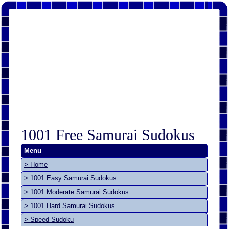
1001 Free Samurai Sudokus
Menu
> Home
> 1001 Easy Samurai Sudokus
> 1001 Moderate Samurai Sudokus
> 1001 Hard Samurai Sudokus
> Speed Sudoku