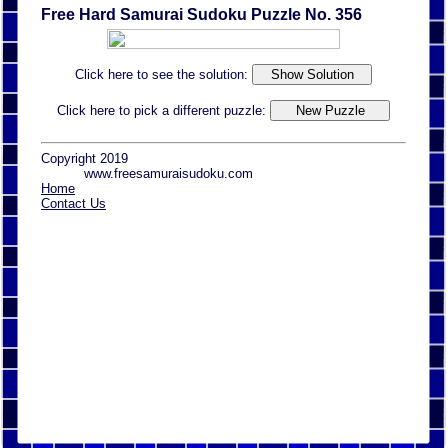
Free Hard Samurai Sudoku Puzzle No. 356
Click here to see the solution:
Click here to pick a different puzzle:
Copyright 2019
www.freesamuraisudoku.com
Home
Contact Us