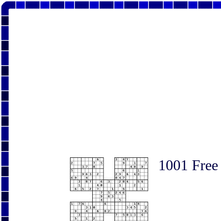
1001 Free