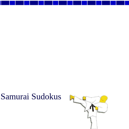
 Samurai Sudokus