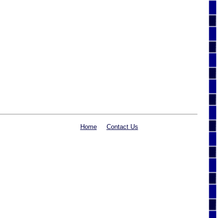
Home
Contact Us