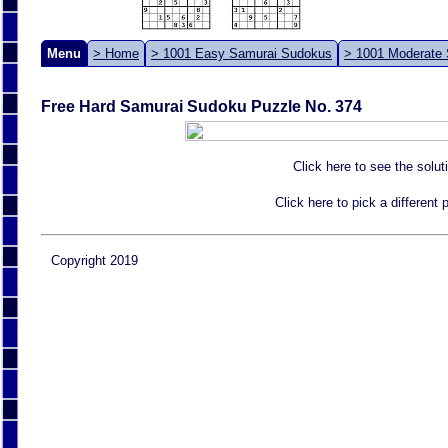
Menu
> Home
> 1001 Easy Samurai Sudokus
> 1001 Moderate
Free Hard Samurai Sudoku Puzzle No. 374
Click here to see the solut
Click here to pick a different
Copyright 2019