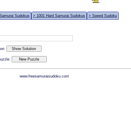
 Samurai Sudokus
> 1001 Hard Samurai Sudokus
> Speed Sudoku
ion:
 puzzle:
www.freesamuraisudoku.com