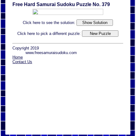
Free Hard Samurai Sudoku Puzzle No. 379
Click here to see the solution:
Click here to pick a different puzzle:
Copyright 2019
www.freesamuraisudoku.com
Home
Contact Us