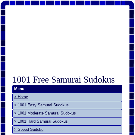
1001 Free Samurai Sudokus
Menu
> Home
> 1001 Easy Samurai Sudokus
> 1001 Moderate Samurai Sudokus
> 1001 Hard Samurai Sudokus
> Speed Sudoku