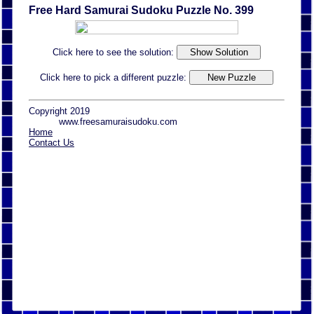
Free Hard Samurai Sudoku Puzzle No. 399
Click here to see the solution:
Click here to pick a different puzzle:
Copyright 2019
www.freesamuraisudoku.com
Home
Contact Us