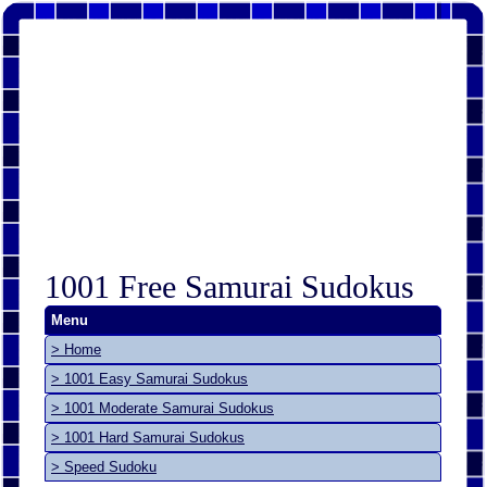
1001 Free Samurai Sudokus
Menu
> Home
> 1001 Easy Samurai Sudokus
> 1001 Moderate Samurai Sudokus
> 1001 Hard Samurai Sudokus
> Speed Sudoku