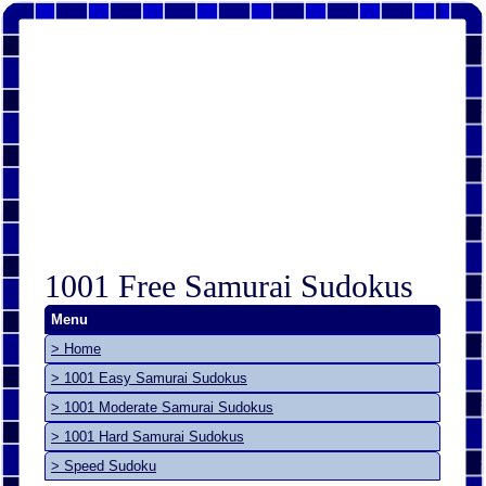
1001 Free Samurai Sudokus
Menu
> Home
> 1001 Easy Samurai Sudokus
> 1001 Moderate Samurai Sudokus
> 1001 Hard Samurai Sudokus
> Speed Sudoku