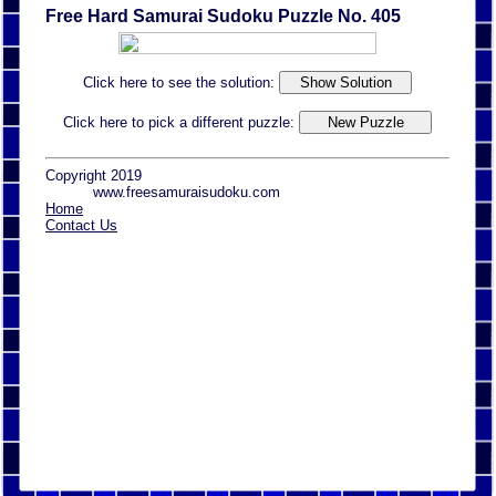
Free Hard Samurai Sudoku Puzzle No. 405
Click here to see the solution:
Click here to pick a different puzzle:
Copyright 2019
www.freesamuraisudoku.com
Home
Contact Us