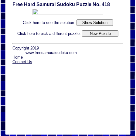
Free Hard Samurai Sudoku Puzzle No. 418
Click here to see the solution:
Click here to pick a different puzzle:
Copyright 2019
www.freesamuraisudoku.com
Home
Contact Us