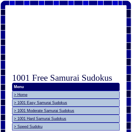
1001 Free Samurai Sudokus
Menu
> Home
> 1001 Easy Samurai Sudokus
> 1001 Moderate Samurai Sudokus
> 1001 Hard Samurai Sudokus
> Speed Sudoku