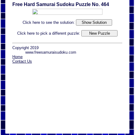
Free Hard Samurai Sudoku Puzzle No. 464
Click here to see the solution:
Click here to pick a different puzzle:
Copyright 2019
www.freesamuraisudoku.com
Home
Contact Us