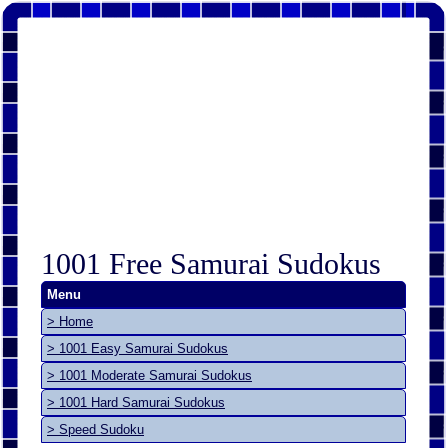
1001 Free Samurai Sudokus
Menu
> Home
> 1001 Easy Samurai Sudokus
> 1001 Moderate Samurai Sudokus
> 1001 Hard Samurai Sudokus
> Speed Sudoku