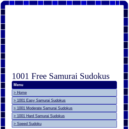
1001 Free Samurai Sudokus
Menu
> Home
> 1001 Easy Samurai Sudokus
> 1001 Moderate Samurai Sudokus
> 1001 Hard Samurai Sudokus
> Speed Sudoku