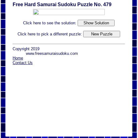
Free Hard Samurai Sudoku Puzzle No. 479
Click here to see the solution:
Click here to pick a different puzzle:
Copyright 2019
www.freesamuraisudoku.com
Home
Contact Us