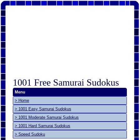
1001 Free Samurai Sudokus
Menu
> Home
> 1001 Easy Samurai Sudokus
> 1001 Moderate Samurai Sudokus
> 1001 Hard Samurai Sudokus
> Speed Sudoku