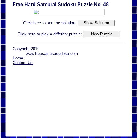
Free Hard Samurai Sudoku Puzzle No. 48
Click here to see the solution:
Click here to pick a different puzzle:
Copyright 2019
www.freesamuraisudoku.com
Home
Contact Us