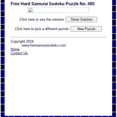
Free Hard Samurai Sudoku Puzzle No. 485
Click here to see the solution:
Click here to pick a different puzzle:
Copyright 2019
www.freesamuraisudoku.com
Home
Contact Us