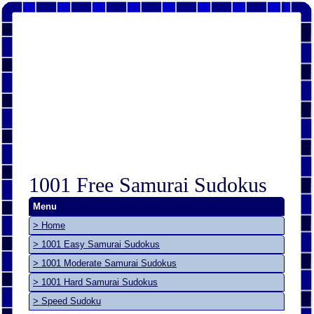
1001 Free Samurai Sudokus
Menu
> Home
> 1001 Easy Samurai Sudokus
> 1001 Moderate Samurai Sudokus
> 1001 Hard Samurai Sudokus
> Speed Sudoku