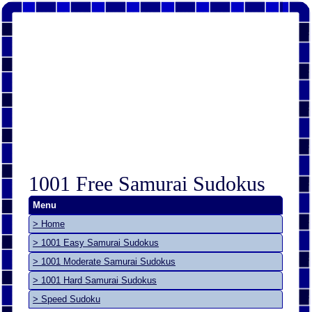
1001 Free Samurai Sudokus
Menu
> Home
> 1001 Easy Samurai Sudokus
> 1001 Moderate Samurai Sudokus
> 1001 Hard Samurai Sudokus
> Speed Sudoku