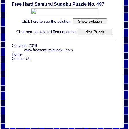
Free Hard Samurai Sudoku Puzzle No. 497
Click here to see the solution:
Click here to pick a different puzzle:
Copyright 2019
www.freesamuraisudoku.com
Home
Contact Us