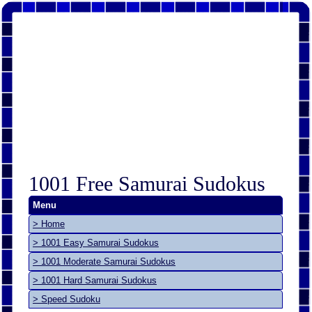
1001 Free Samurai Sudokus
Menu
> Home
> 1001 Easy Samurai Sudokus
> 1001 Moderate Samurai Sudokus
> 1001 Hard Samurai Sudokus
> Speed Sudoku