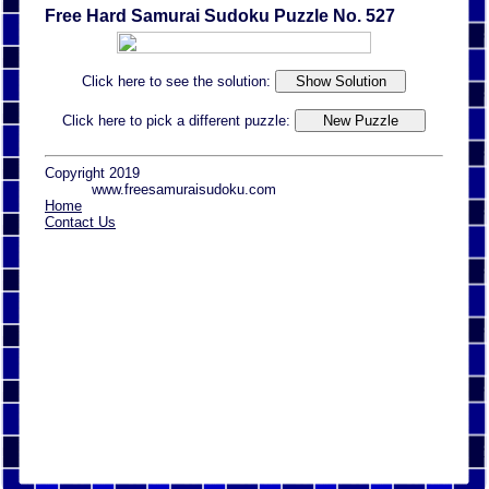
Free Hard Samurai Sudoku Puzzle No. 527
Click here to see the solution:
Click here to pick a different puzzle:
Copyright 2019
www.freesamuraisudoku.com
Home
Contact Us