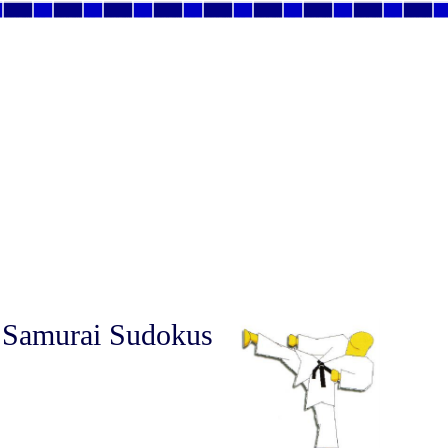
 Samurai Sudokus