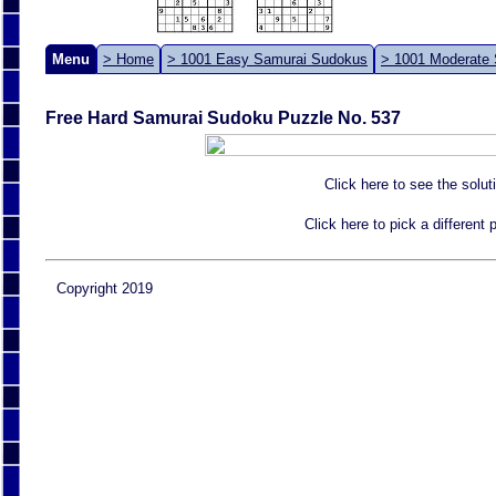
Menu
> Home
> 1001 Easy Samurai Sudokus
> 1001 Moderate
Free Hard Samurai Sudoku Puzzle No. 537
Click here to see the solut
Click here to pick a different
Copyright 2019