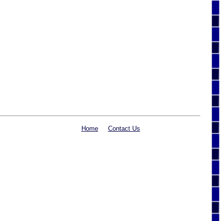
Home
Contact Us