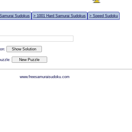
 Samurai Sudokus
> 1001 Hard Samurai Sudokus
> Speed Sudoku
ion:
 puzzle:
www.freesamuraisudoku.com