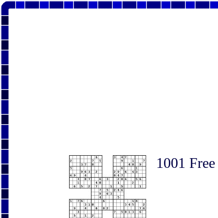
1001 Free