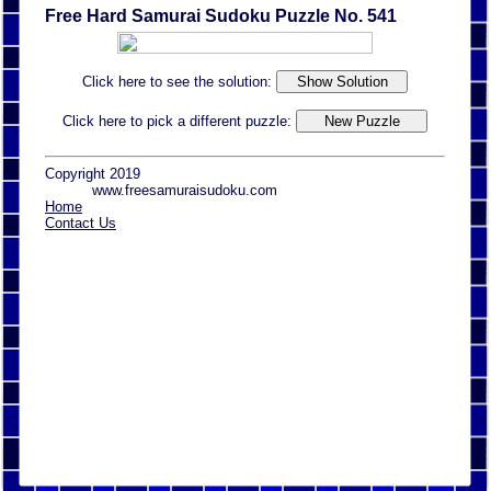
Free Hard Samurai Sudoku Puzzle No. 541
Click here to see the solution:
Click here to pick a different puzzle:
Copyright 2019
www.freesamuraisudoku.com
Home
Contact Us