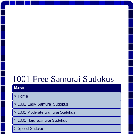
1001 Free Samurai Sudokus
Menu
> Home
> 1001 Easy Samurai Sudokus
> 1001 Moderate Samurai Sudokus
> 1001 Hard Samurai Sudokus
> Speed Sudoku