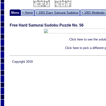
Menu
> Home
> 1001 Easy Samurai Sudokus
> 1001 Moderate
Free Hard Samurai Sudoku Puzzle No. 56
Click here to see the solut
Click here to pick a different
Copyright 2019