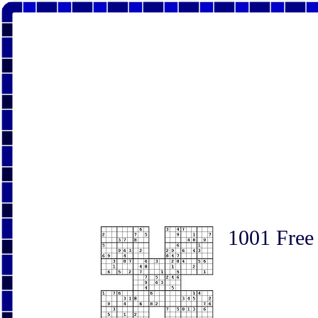
1001 Free