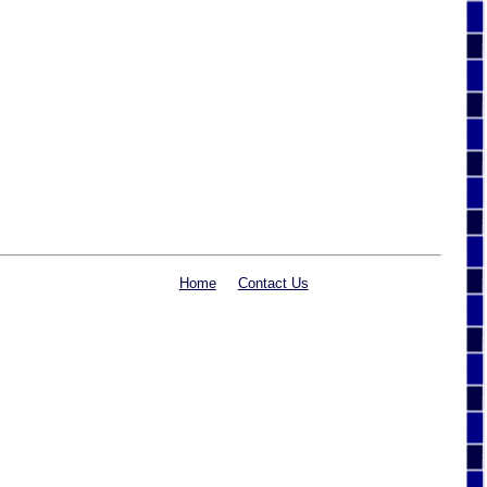
Home
Contact Us