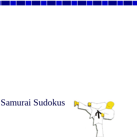
 Samurai Sudokus