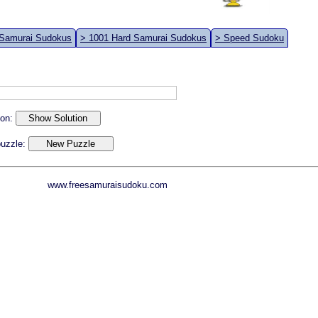
 Samurai Sudokus
> 1001 Hard Samurai Sudokus
> Speed Sudoku
ion:
 puzzle:
www.freesamuraisudoku.com