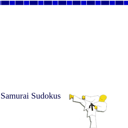
 Samurai Sudokus