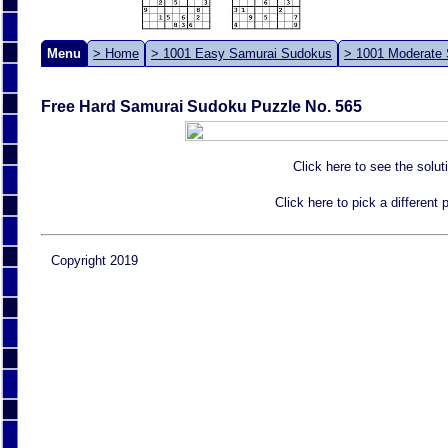
Menu
> Home
> 1001 Easy Samurai Sudokus
> 1001 Moderate
Free Hard Samurai Sudoku Puzzle No. 565
Click here to see the solut
Click here to pick a different
Copyright 2019