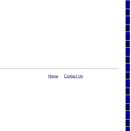
Home
Contact Us