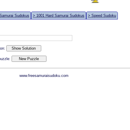
 Samurai Sudokus
> 1001 Hard Samurai Sudokus
> Speed Sudoku
ion:
 puzzle:
www.freesamuraisudoku.com