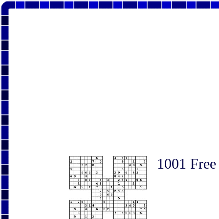
1001 Free