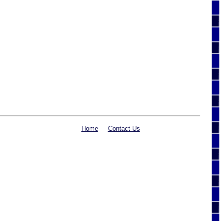
Home
Contact Us