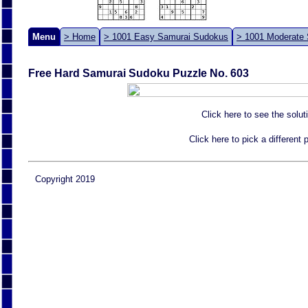
Menu
> Home
> 1001 Easy Samurai Sudokus
> 1001 Moderate
Free Hard Samurai Sudoku Puzzle No. 603
Click here to see the solut
Click here to pick a different
Copyright 2019