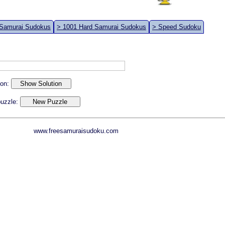
 Samurai Sudokus
> 1001 Hard Samurai Sudokus
> Speed Sudoku
ion:
 puzzle:
www.freesamuraisudoku.com