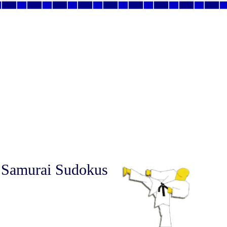
 Samurai Sudokus