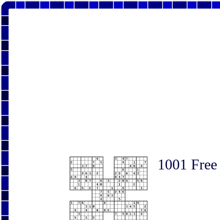
1001 Free