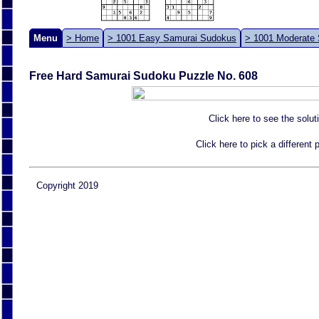
Menu
> Home
> 1001 Easy Samurai Sudokus
> 1001 Moderate
Free Hard Samurai Sudoku Puzzle No. 608
Click here to see the solut
Click here to pick a different
Copyright 2019