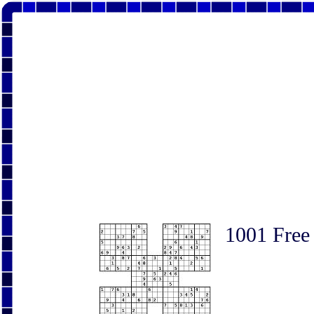
1001 Free