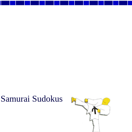
 Samurai Sudokus