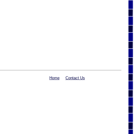
Home
Contact Us