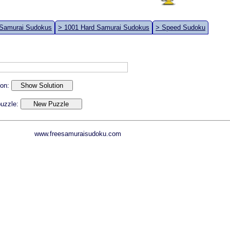
 Samurai Sudokus
> 1001 Hard Samurai Sudokus
> Speed Sudoku
ion:
 puzzle:
www.freesamuraisudoku.com