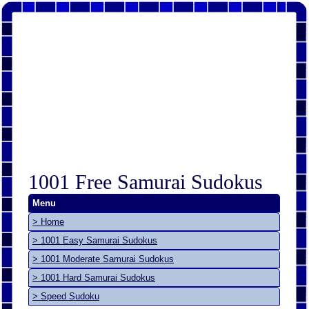
1001 Free Samurai Sudokus
Menu
> Home
> 1001 Easy Samurai Sudokus
> 1001 Moderate Samurai Sudokus
> 1001 Hard Samurai Sudokus
> Speed Sudoku