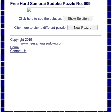
Free Hard Samurai Sudoku Puzzle No. 609
Click here to see the solution:
Click here to pick a different puzzle:
Copyright 2019
www.freesamuraisudoku.com
Home
Contact Us