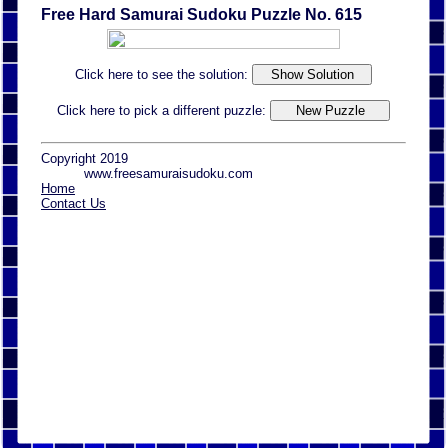
Free Hard Samurai Sudoku Puzzle No. 615
Click here to see the solution:
Click here to pick a different puzzle:
Copyright 2019
www.freesamuraisudoku.com
Home
Contact Us