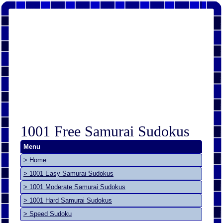
1001 Free Samurai Sudokus
Menu
> Home
> 1001 Easy Samurai Sudokus
> 1001 Moderate Samurai Sudokus
> 1001 Hard Samurai Sudokus
> Speed Sudoku