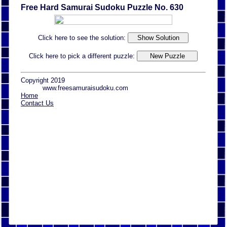
Free Hard Samurai Sudoku Puzzle No. 630
Click here to see the solution:
Click here to pick a different puzzle:
Copyright 2019
www.freesamuraisudoku.com
Home
Contact Us