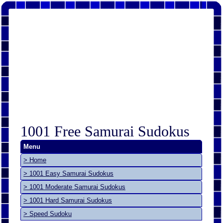
1001 Free Samurai Sudokus
Menu
> Home
> 1001 Easy Samurai Sudokus
> 1001 Moderate Samurai Sudokus
> 1001 Hard Samurai Sudokus
> Speed Sudoku