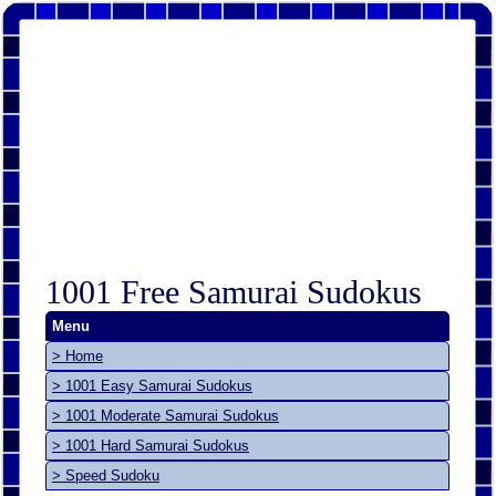
1001 Free Samurai Sudokus
Menu
> Home
> 1001 Easy Samurai Sudokus
> 1001 Moderate Samurai Sudokus
> 1001 Hard Samurai Sudokus
> Speed Sudoku