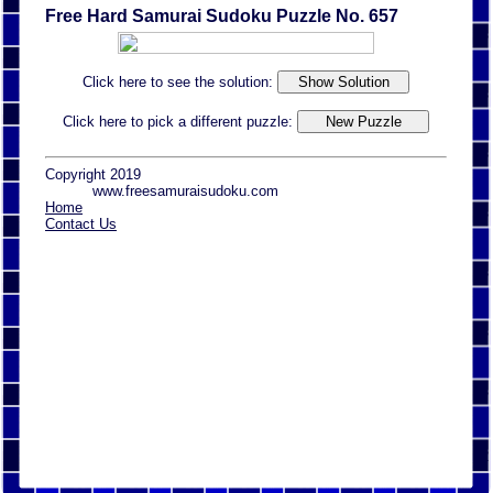
Free Hard Samurai Sudoku Puzzle No. 657
Click here to see the solution:
Click here to pick a different puzzle:
Copyright 2019
www.freesamuraisudoku.com
Home
Contact Us