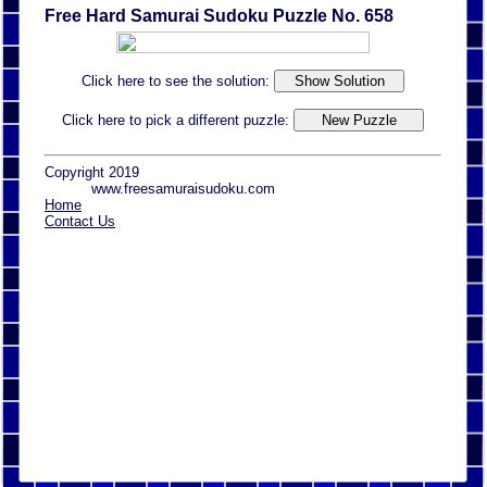
Free Hard Samurai Sudoku Puzzle No. 658
Click here to see the solution:
Click here to pick a different puzzle:
Copyright 2019
www.freesamuraisudoku.com
Home
Contact Us