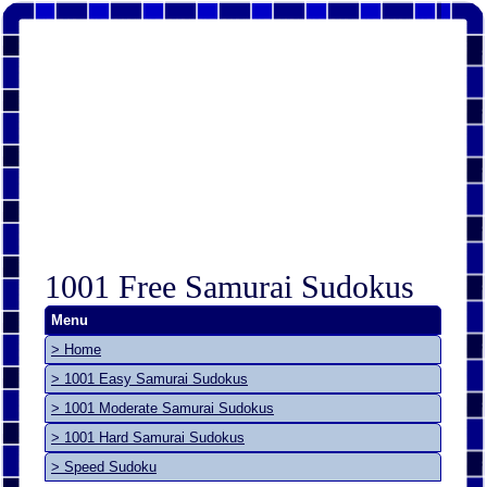
1001 Free Samurai Sudokus
Menu
> Home
> 1001 Easy Samurai Sudokus
> 1001 Moderate Samurai Sudokus
> 1001 Hard Samurai Sudokus
> Speed Sudoku