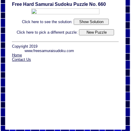
Free Hard Samurai Sudoku Puzzle No. 660
Click here to see the solution:
Click here to pick a different puzzle:
Copyright 2019
www.freesamuraisudoku.com
Home
Contact Us