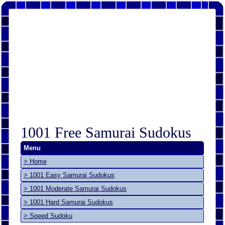
1001 Free Samurai Sudokus
Menu
> Home
> 1001 Easy Samurai Sudokus
> 1001 Moderate Samurai Sudokus
> 1001 Hard Samurai Sudokus
> Speed Sudoku