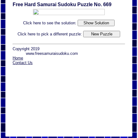
Free Hard Samurai Sudoku Puzzle No. 669
Click here to see the solution:
Click here to pick a different puzzle:
Copyright 2019
www.freesamuraisudoku.com
Home
Contact Us