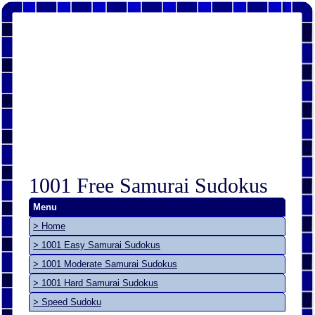
1001 Free Samurai Sudokus
Menu
> Home
> 1001 Easy Samurai Sudokus
> 1001 Moderate Samurai Sudokus
> 1001 Hard Samurai Sudokus
> Speed Sudoku