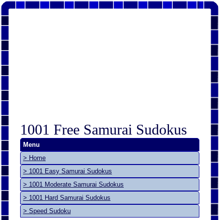
1001 Free Samurai Sudokus
Menu
> Home
> 1001 Easy Samurai Sudokus
> 1001 Moderate Samurai Sudokus
> 1001 Hard Samurai Sudokus
> Speed Sudoku