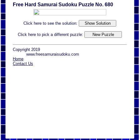
Free Hard Samurai Sudoku Puzzle No. 680
Click here to see the solution:
Click here to pick a different puzzle:
Copyright 2019
www.freesamuraisudoku.com
Home
Contact Us