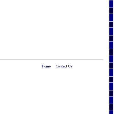
Home
Contact Us