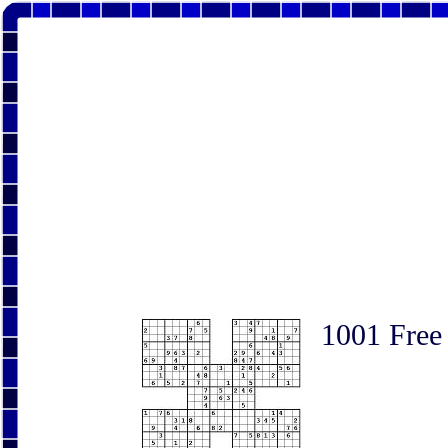
1001 Free