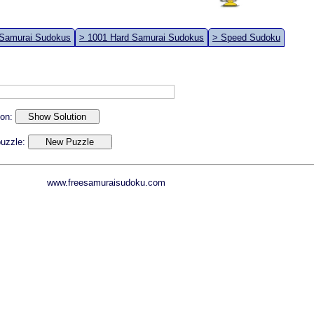
 Samurai Sudokus
> 1001 Hard Samurai Sudokus
> Speed Sudoku
ion:
 puzzle:
www.freesamuraisudoku.com