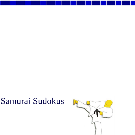
 Samurai Sudokus