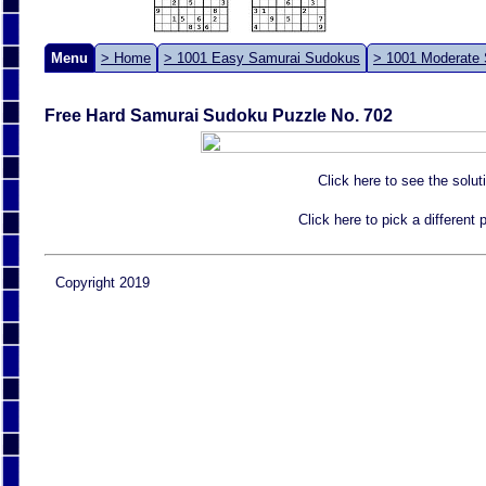
Menu
> Home
> 1001 Easy Samurai Sudokus
> 1001 Moderate
Free Hard Samurai Sudoku Puzzle No. 702
Click here to see the solut
Click here to pick a different
Copyright 2019