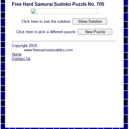
Free Hard Samurai Sudoku Puzzle No. 705
Click here to see the solution:
Click here to pick a different puzzle:
Copyright 2019
www.freesamuraisudoku.com
Home
Contact Us