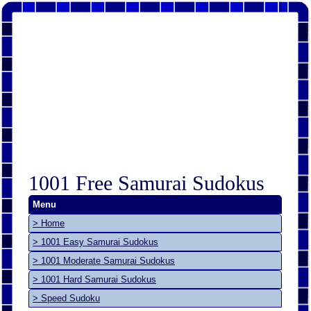
1001 Free Samurai Sudokus
Menu
> Home
> 1001 Easy Samurai Sudokus
> 1001 Moderate Samurai Sudokus
> 1001 Hard Samurai Sudokus
> Speed Sudoku