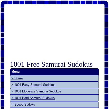
1001 Free Samurai Sudokus
Menu
> Home
> 1001 Easy Samurai Sudokus
> 1001 Moderate Samurai Sudokus
> 1001 Hard Samurai Sudokus
> Speed Sudoku