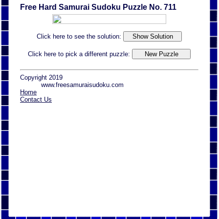
Free Hard Samurai Sudoku Puzzle No. 711
Click here to see the solution:
Click here to pick a different puzzle:
Copyright 2019
www.freesamuraisudoku.com
Home
Contact Us