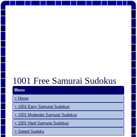
1001 Free Samurai Sudokus
Menu
> Home
> 1001 Easy Samurai Sudokus
> 1001 Moderate Samurai Sudokus
> 1001 Hard Samurai Sudokus
> Speed Sudoku