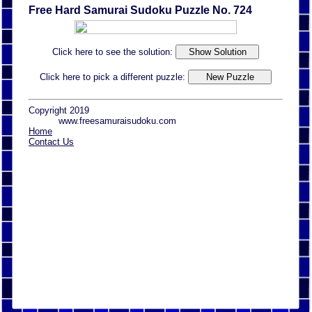
Free Hard Samurai Sudoku Puzzle No. 724
Click here to see the solution:
Click here to pick a different puzzle:
Copyright 2019
www.freesamuraisudoku.com
Home
Contact Us