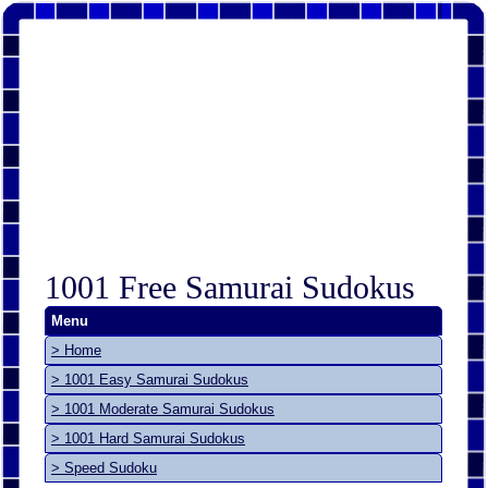
1001 Free Samurai Sudokus
Menu
> Home
> 1001 Easy Samurai Sudokus
> 1001 Moderate Samurai Sudokus
> 1001 Hard Samurai Sudokus
> Speed Sudoku