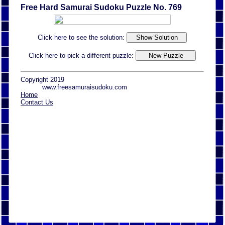
Free Hard Samurai Sudoku Puzzle No. 769
Click here to see the solution:
Click here to pick a different puzzle:
Copyright 2019
www.freesamuraisudoku.com
Home
Contact Us